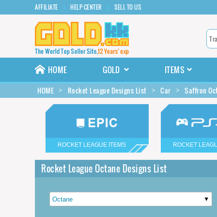
AFFILIATE
HELP CENTER
SELL TO US
HOME
GOLD
ITEMS
HOME
Rocket League Designs List
Car
Saffron Oc
ROCKET LEAGUE ITEMS
ROCKET LEAGU
Rocket League Octane Designs List