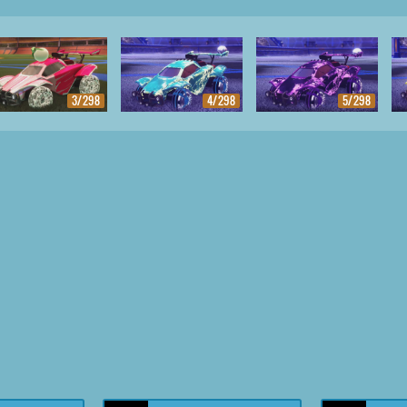
3/298
4/298
5/298