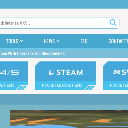
TOOLS
NEWS
FAQ
CONTACT 
tane With Cobrakai And Ghostbusters
E ITEMS
ROCKET LEAGUE ITEMS
ROCKET L