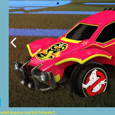
e-prices/list/Octane%2CGhostbusters%2CCobra%20Kai