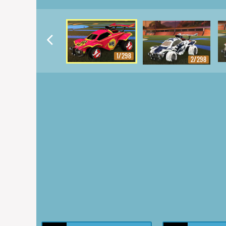
1/298
2/298