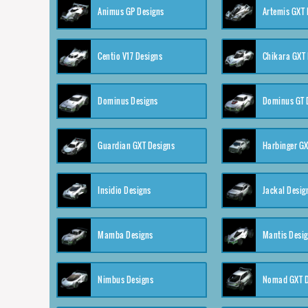
Animus GP Designs
Artemis GXT 
Centio V17 Designs
Chikara GXT 
Dominus Designs
Dominus GT 
Guardian GXT Designs
Harbinger GX
Insidio Designs
Jackal Desig
Mamba Designs
Mantis Desi
Nimbus Designs
Nomad GXT D