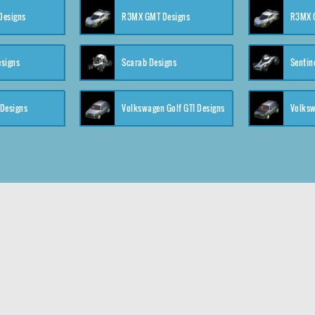
 Designs
R3MX GMT Designs
R3MX G
esigns
Scarab Designs
Sentin
 Designs
Volkswagen Golf GTI Designs