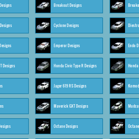
Designs
Breakout Designs
Breako
Designs
Cyclone Designs
Diestr
Designs
Emperor Designs
Endo D
T Designs
Honda Civic Type R Designs
Honda 
ns
Jager 619 RS Designs
Komod
gns
Maverick GXT Designs
Mudcat
esigns
Octane Designs
Octane