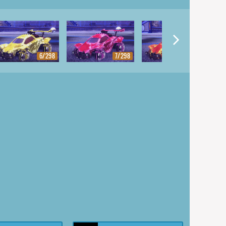
6/298
7/298
8/298