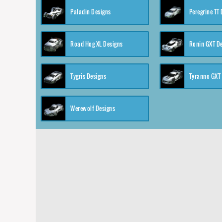
Paladin Designs
Peregrine TT
Road Hog XL Designs
Ronin GXT D
Tygris Designs
Tyranno GXT
Werewolf Designs