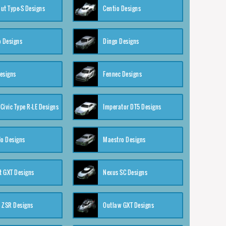
ut Type-S Designs
Centio Designs
o Designs
Dingo Designs
esigns
Fennec Designs
Civic Type R-LE Designs
Imperator DT5 Designs
o Designs
Maestro Designs
 GXT Designs
Nexus SC Designs
 ZSR Designs
Outlaw GXT Designs