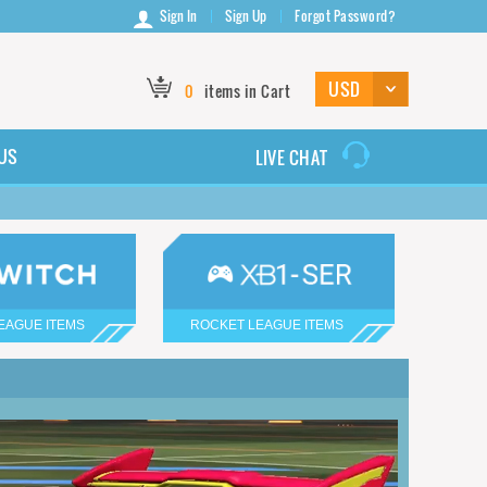
Sign In
Sign Up
Forgot Password?
0
items in Cart
US
LIVE CHAT
EAGUE ITEMS
ROCKET LEAGUE ITEMS