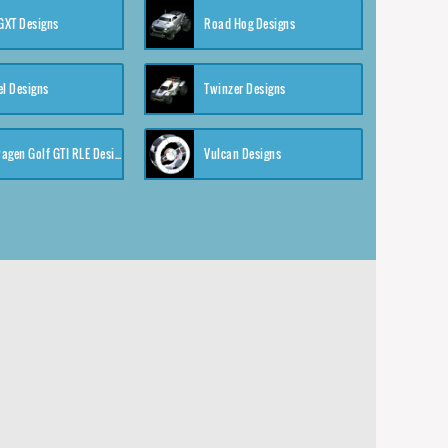
XT Designs
Road Hog Designs
el Designs
Twinzer Designs
Volkswagen Golf GTI RLE Designs
Vulcan Designs