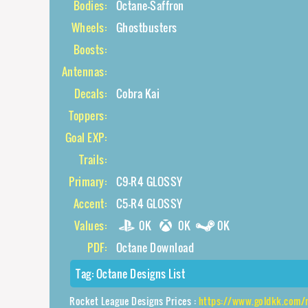
Bodies:
Octane-Saffron
Wheels:
Ghostbusters
Boosts:
Antennas:
Decals:
Cobra Kai
Toppers:
Goal EXP:
Trails:
Primary:
C9-R4 GLOSSY
Accent:
C5-R4 GLOSSY
Values:
0K
0K
0K
PDF:
Octane Download
Tag:
Octane Designs List
Rocket League Designs Prices :
https://www.goldkk.com/rocket-leagu