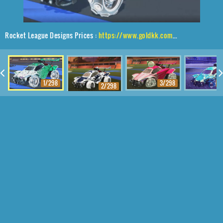
Rocket League Designs Prices :
https://www.goldkk.com/rocket-league-prices/list/Octane%2CPulpo%24Infinite%2CChameleon
1/298
3/298
4
2/298