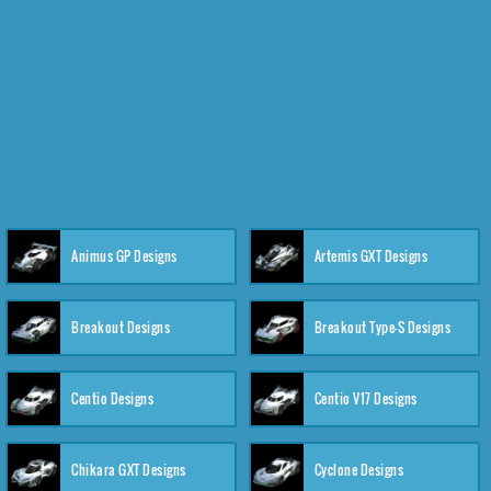
Animus GP Designs
Artemis GXT Designs
Breakout Designs
Breakout Type-S Designs
Centio Designs
Centio V17 Designs
Chikara GXT Designs
Cyclone Designs