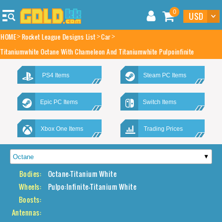
0
HOME
Rocket League Designs List
Car
Titaniumwhite Octane With Chameleon And Titaniumwhite Pulpoinfinite
PS4 Items
Steam PC Items
Epic PC Items
Switch Items
Xbox One Items
Trading Prices
Bodies:
Octane-Titanium White
Wheels:
Pulpo:Infinite-Titanium White
Boosts:
Antennas: