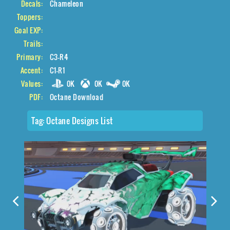
Decals:
Chameleon
Toppers:
Goal EXP:
Trails:
Primary:
C3-R4
Accent:
C1-R1
Values:
0K
0K
0K
PDF:
Octane Download
Tag:
Octane Designs List