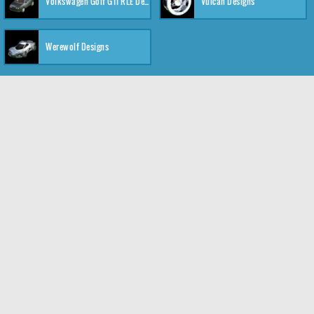
Volkswagen Golf GTI RLE Designs
Vulcan Designs
Werewolf Designs