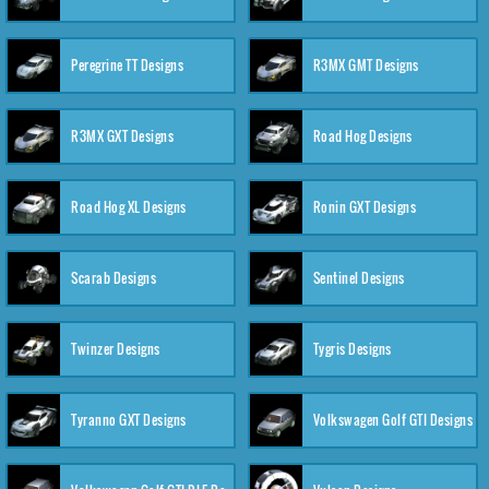
Peregrine TT Designs
R3MX GMT Designs
R3MX GXT Designs
Road Hog Designs
Road Hog XL Designs
Ronin GXT Designs
Scarab Designs
Sentinel Designs
Twinzer Designs
Tygris Designs
Tyranno GXT Designs
Volkswagen Golf GTI Designs