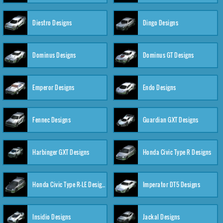
Diestro Designs
Dingo Designs
Dominus Designs
Dominus GT Designs
Emperor Designs
Endo Designs
Fennec Designs
Guardian GXT Designs
Harbinger GXT Designs
Honda Civic Type R Designs
Honda Civic Type R-LE Designs
Imperator DT5 Designs
Insidio Designs
Jackal Designs