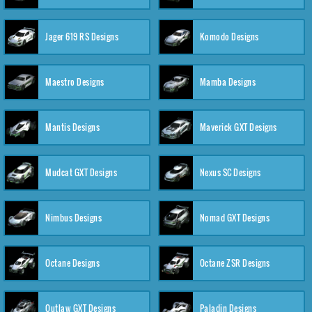
Jager 619 RS Designs
Komodo Designs
Maestro Designs
Mamba Designs
Mantis Designs
Maverick GXT Designs
Mudcat GXT Designs
Nexus SC Designs
Nimbus Designs
Nomad GXT Designs
Octane Designs
Octane ZSR Designs
Outlaw GXT Designs
Paladin Designs