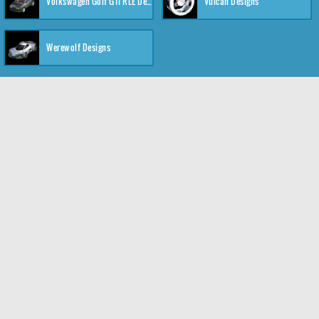
Volkswagen Golf GTI RLE Designs
Vulcan Designs
Werewolf Designs