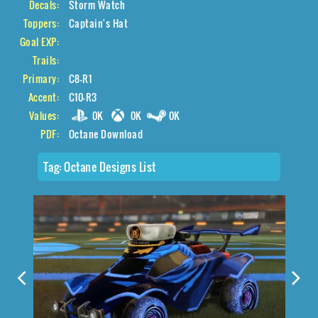
Decals:
Storm Watch
Toppers:
Captain's Hat
Goal EXP:
Trails:
Primary:
C8-R1
Accent:
C10-R3
Values:
0K
0K
0K
PDF:
Octane Download
Tag:
Octane Designs List