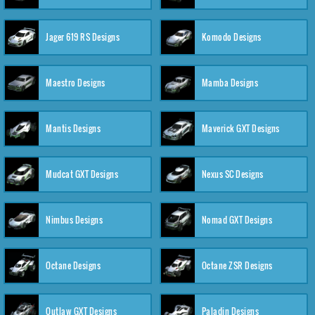
Jager 619 RS Designs
Komodo Designs
Maestro Designs
Mamba Designs
Mantis Designs
Maverick GXT Designs
Mudcat GXT Designs
Nexus SC Designs
Nimbus Designs
Nomad GXT Designs
Octane Designs
Octane ZSR Designs
Outlaw GXT Designs
Paladin Designs