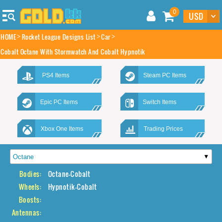
0
HOME
Rocket League Designs List
Car
Cobalt Octane With Stormwatch And Cobalt Hypnotik
PS4 Items
Steam PC Items
Epic PC Items
Switch Items
Xbox One Items
Trading Prices
Bodies:
Octane-Cobalt
Wheels:
Hypnotik-Cobalt
Boosts:
Antennas: