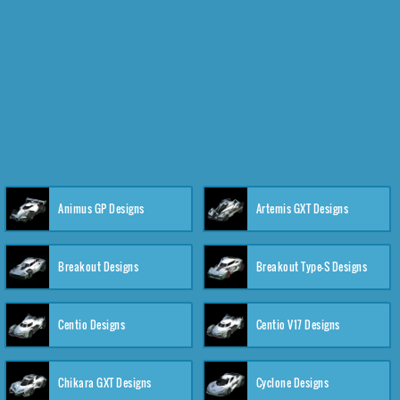
Animus GP Designs
Artemis GXT Designs
Breakout Designs
Breakout Type-S Designs
Centio Designs
Centio V17 Designs
Chikara GXT Designs
Cyclone Designs