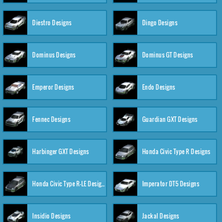
Diestro Designs
Dingo Designs
Dominus Designs
Dominus GT Designs
Emperor Designs
Endo Designs
Fennec Designs
Guardian GXT Designs
Harbinger GXT Designs
Honda Civic Type R Designs
Honda Civic Type R-LE Designs
Imperator DT5 Designs
Insidio Designs
Jackal Designs