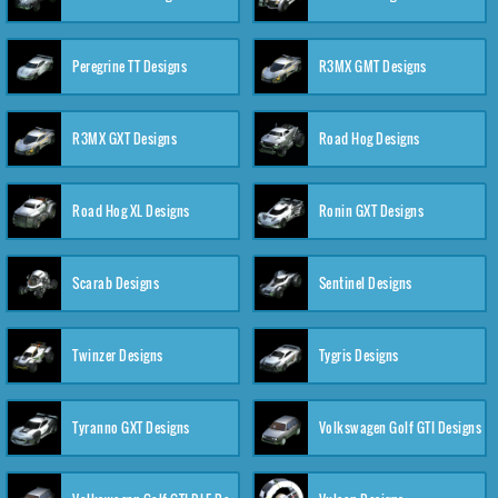
Peregrine TT Designs
R3MX GMT Designs
R3MX GXT Designs
Road Hog Designs
Road Hog XL Designs
Ronin GXT Designs
Scarab Designs
Sentinel Designs
Twinzer Designs
Tygris Designs
Tyranno GXT Designs
Volkswagen Golf GTI Designs