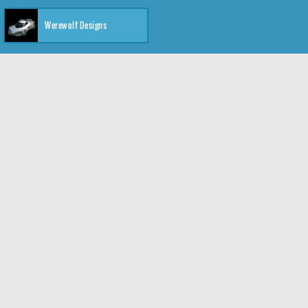
Werewolf Designs