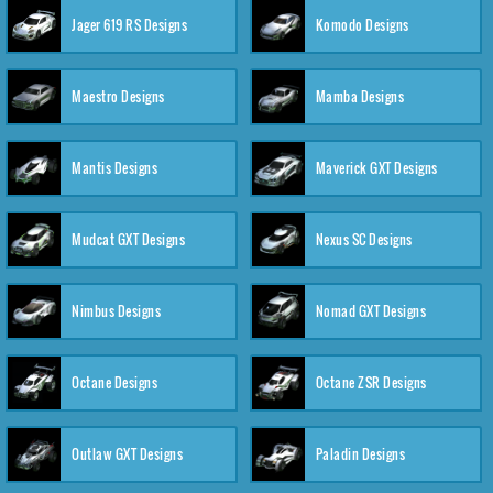
Jager 619 RS Designs
Komodo Designs
Maestro Designs
Mamba Designs
Mantis Designs
Maverick GXT Designs
Mudcat GXT Designs
Nexus SC Designs
Nimbus Designs
Nomad GXT Designs
Octane Designs
Octane ZSR Designs
Outlaw GXT Designs
Paladin Designs