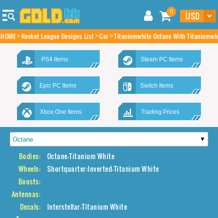
0
HOME
Rocket League Designs List
Car
Titaniumwhite Octane With Titaniumwhi
PS4 Items
Steam PC Items
Epic PC Items
Switch Items
Xbox One Items
Trading Prices
Bodies:
Octane-Titanium White
Wheels:
Shortquarter:Inverted-Titanium White
Boosts:
Antennas:
Decals:
Interstellar-Titanium White