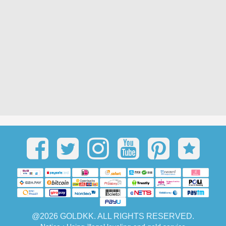
@2026 GOLDKK. ALL RIGHTS RESERVED.