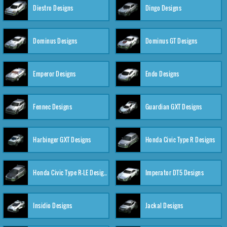
Diestro Designs
Dingo Designs
Dominus Designs
Dominus GT Designs
Emperor Designs
Endo Designs
Fennec Designs
Guardian GXT Designs
Harbinger GXT Designs
Honda Civic Type R Designs
Honda Civic Type R-LE Designs
Imperator DT5 Designs
Insidio Designs
Jackal Designs