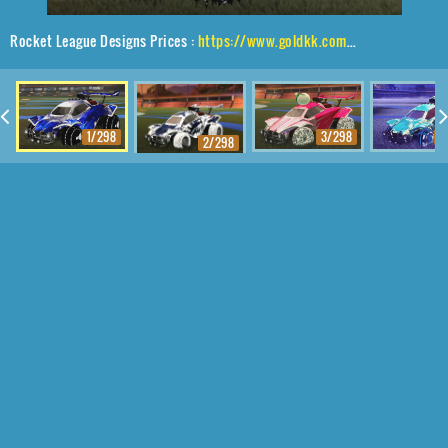
Rocket League Designs Prices :
https://www.goldkk.com/rocket-league-prices/list/Octane%2CShortquarter%24Inverted%2CInterstellar
1/298
3/298
4
2/298