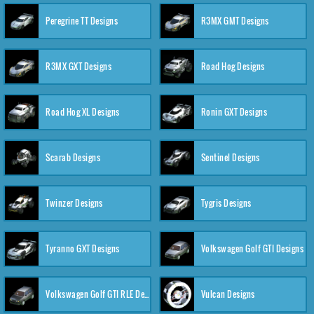
Peregrine TT Designs
R3MX GMT Designs
R3MX GXT Designs
Road Hog Designs
Road Hog XL Designs
Ronin GXT Designs
Scarab Designs
Sentinel Designs
Twinzer Designs
Tygris Designs
Tyranno GXT Designs
Volkswagen Golf GTI Designs
Volkswagen Golf GTI RLE Designs
Vulcan Designs