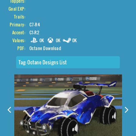
Toppers:
Goal EXP:
Trails:
Primary:
C7-R4
Accent:
C1-R2
Values:
0K
0K
0K
PDF:
Octane Download
Tag:
Octane Designs List