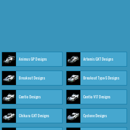
Animus GP Designs
Artemis GXT Designs
Breakout Designs
Breakout Type-S Designs
Centio Designs
Centio V17 Designs
Chikara GXT Designs
Cyclone Designs