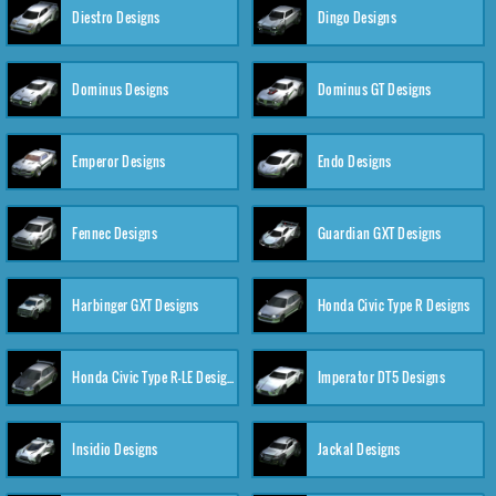
Diestro Designs
Dingo Designs
Dominus Designs
Dominus GT Designs
Emperor Designs
Endo Designs
Fennec Designs
Guardian GXT Designs
Harbinger GXT Designs
Honda Civic Type R Designs
Honda Civic Type R-LE Designs
Imperator DT5 Designs
Insidio Designs
Jackal Designs