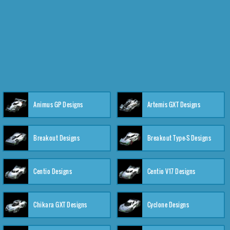
Animus GP Designs
Artemis GXT Designs
Breakout Designs
Breakout Type-S Designs
Centio Designs
Centio V17 Designs
Chikara GXT Designs
Cyclone Designs