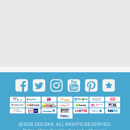
@2026 GOLDKK. ALL RIGHTS RESERVED.