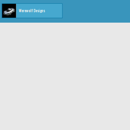
Werewolf Designs