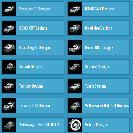
Peregrine TT Designs
R3MX GMT Designs
R3MX GXT Designs
Road Hog Designs
Road Hog XL Designs
Ronin GXT Designs
Scarab Designs
Sentinel Designs
Twinzer Designs
Tygris Designs
Tyranno GXT Designs
Volkswagen Golf GTI Designs
Volkswagen Golf GTI RLE Designs
Vulcan Designs