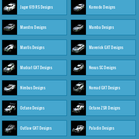
Jager 619 RS Designs
Komodo Designs
Maestro Designs
Mamba Designs
Mantis Designs
Maverick GXT Designs
Mudcat GXT Designs
Nexus SC Designs
Nimbus Designs
Nomad GXT Designs
Octane Designs
Octane ZSR Designs
Outlaw GXT Designs
Paladin Designs