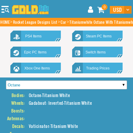
0
HOME
Rocket League Designs List
Car
Titaniumwhite Octane With Titaniumwh
PS4 Items
Steam PC Items
Epic PC Items
Switch Items
Xbox One Items
Trading Prices
Bodies:
Octane-Titanium White
Wheels:
Gadabout: Inverted-Titanium White
Boosts:
Antennas:
Decals:
Vaticinator-Titanium White