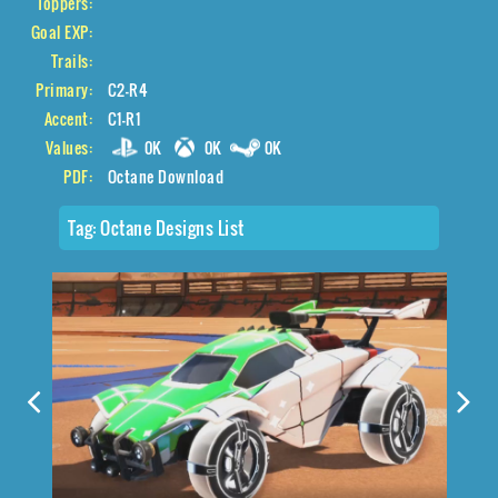
Toppers:
Goal EXP:
Trails:
Primary:
C2-R4
Accent:
C1-R1
Values:
0K
0K
0K
PDF:
Octane Download
Tag:
Octane Designs List