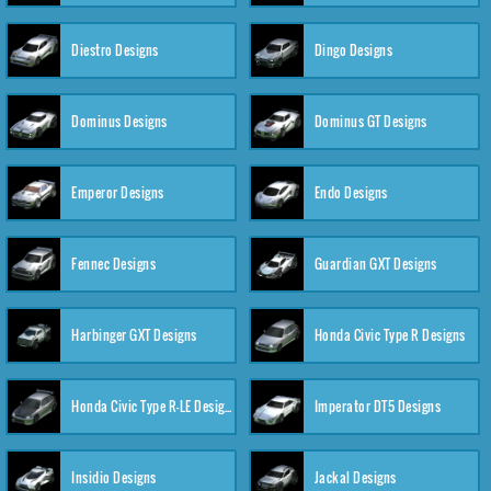
Diestro Designs
Dingo Designs
Dominus Designs
Dominus GT Designs
Emperor Designs
Endo Designs
Fennec Designs
Guardian GXT Designs
Harbinger GXT Designs
Honda Civic Type R Designs
Honda Civic Type R-LE Designs
Imperator DT5 Designs
Insidio Designs
Jackal Designs