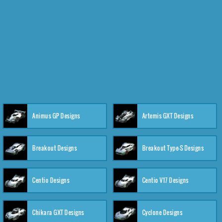
Animus GP Designs
Artemis GXT Designs
Breakout Designs
Breakout Type-S Designs
Centio Designs
Centio V17 Designs
Chikara GXT Designs
Cyclone Designs