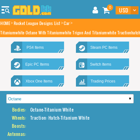
0
HOME
Rocket League Designs List
Car
Titaniumwhite Octane With Titaniumwhite Trigon And Titaniumwhite Tractionhatc
PS4 Items
Steam PC Items
Epic PC Items
Switch Items
Xbox One Items
Trading Prices
Bodies:
Octane-Titanium White
Wheels:
Traction: Hatch-Titanium White
Boosts:
Antennas: