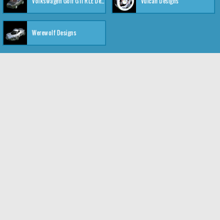
Volkswagen Golf GTI RLE Designs
Vulcan Designs
Werewolf Designs