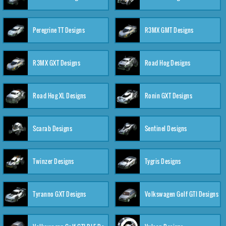
Peregrine TT Designs
R3MX GMT Designs
R3MX GXT Designs
Road Hog Designs
Road Hog XL Designs
Ronin GXT Designs
Scarab Designs
Sentinel Designs
Twinzer Designs
Tygris Designs
Tyranno GXT Designs
Volkswagen Golf GTI Designs