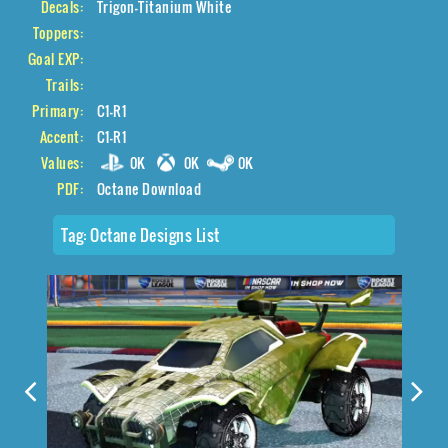
Decals:
Trigon-Titanium White
Toppers:
Goal EXP:
Trails:
Primary:
C1-R1
Accent:
C1-R1
Values:
0K
0K
0K
PDF:
Octane Download
Tag:
Octane Designs List