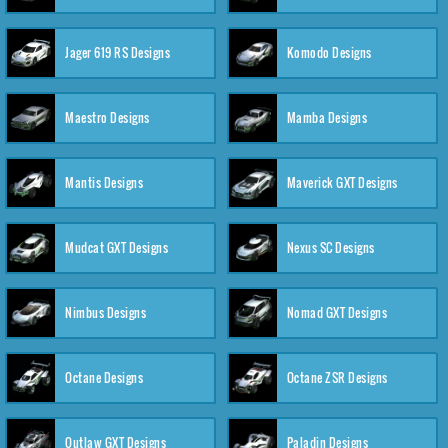
Jager 619 RS Designs
Komodo Designs
Maestro Designs
Mamba Designs
Mantis Designs
Maverick GXT Designs
Mudcat GXT Designs
Nexus SC Designs
Nimbus Designs
Nomad GXT Designs
Octane Designs
Octane ZSR Designs
Outlaw GXT Designs
Paladin Designs