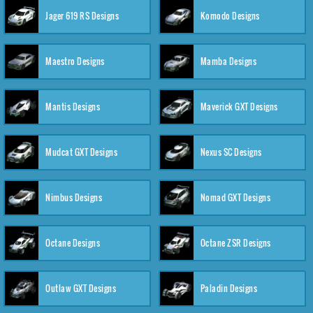
Jager 619 RS Designs
Komodo Designs
Maestro Designs
Mamba Designs
Mantis Designs
Maverick GXT Designs
Mudcat GXT Designs
Nexus SC Designs
Nimbus Designs
Nomad GXT Designs
Octane Designs
Octane ZSR Designs
Outlaw GXT Designs
Paladin Designs