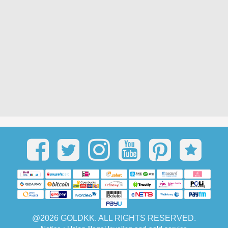
@2026 GOLDKK. ALL RIGHTS RESERVED.