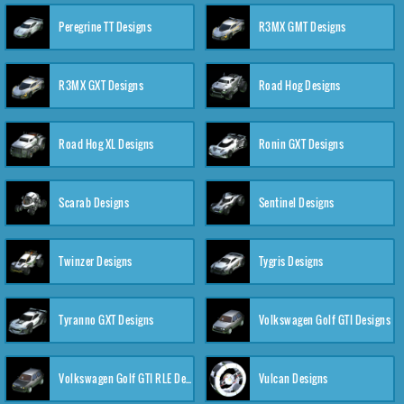
Peregrine TT Designs
R3MX GMT Designs
R3MX GXT Designs
Road Hog Designs
Road Hog XL Designs
Ronin GXT Designs
Scarab Designs
Sentinel Designs
Twinzer Designs
Tygris Designs
Tyranno GXT Designs
Volkswagen Golf GTI Designs
Volkswagen Golf GTI RLE Designs
Vulcan Designs