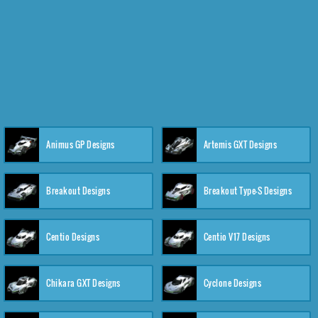
Animus GP Designs
Artemis GXT Designs
Breakout Designs
Breakout Type-S Designs
Centio Designs
Centio V17 Designs
Chikara GXT Designs
Cyclone Designs