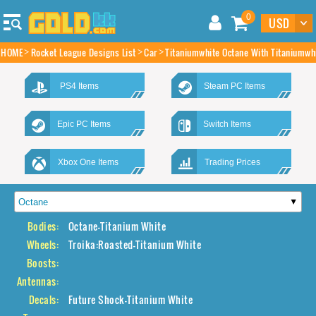
0
HOME
Rocket League Designs List
Car
Titaniumwhite Octane With Titaniumwh
PS4 Items
Steam PC Items
Epic PC Items
Switch Items
Xbox One Items
Trading Prices
Bodies:
Octane-Titanium White
Wheels:
Troika:Roasted-Titanium White
Boosts:
Antennas:
Decals:
Future Shock-Titanium White