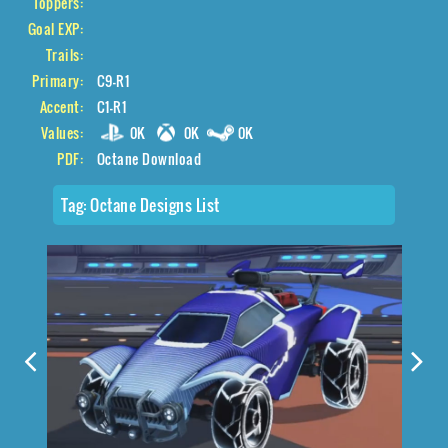
Toppers:
Goal EXP:
Trails:
Primary:
C9-R1
Accent:
C1-R1
Values:
0K
0K
0K
PDF:
Octane Download
Tag:
Octane Designs List