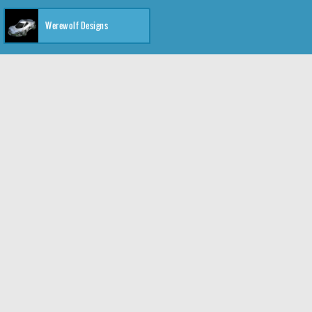
Werewolf Designs