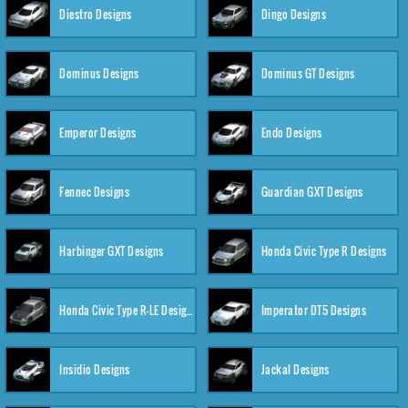
Diestro Designs
Dingo Designs
Dominus Designs
Dominus GT Designs
Emperor Designs
Endo Designs
Fennec Designs
Guardian GXT Designs
Harbinger GXT Designs
Honda Civic Type R Designs
Honda Civic Type R-LE Designs
Imperator DT5 Designs
Insidio Designs
Jackal Designs