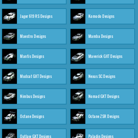
Jager 619 RS Designs
Komodo Designs
Maestro Designs
Mamba Designs
Mantis Designs
Maverick GXT Designs
Mudcat GXT Designs
Nexus SC Designs
Nimbus Designs
Nomad GXT Designs
Octane Designs
Octane ZSR Designs
Outlaw GXT Designs
Paladin Designs