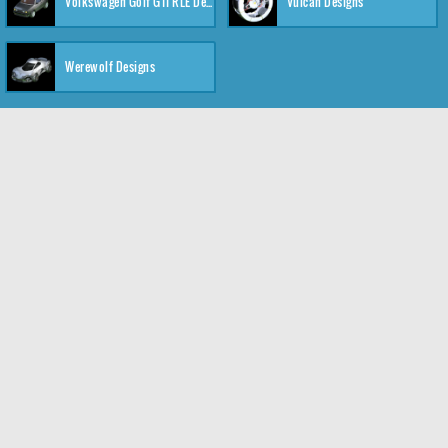
Volkswagen Golf GTI RLE Designs
Vulcan Designs
Werewolf Designs