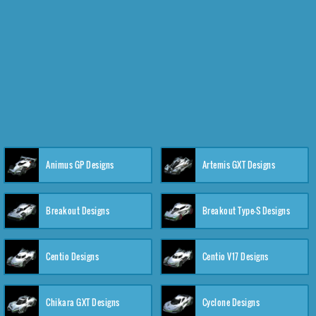
Animus GP Designs
Artemis GXT Designs
Breakout Designs
Breakout Type-S Designs
Centio Designs
Centio V17 Designs
Chikara GXT Designs
Cyclone Designs