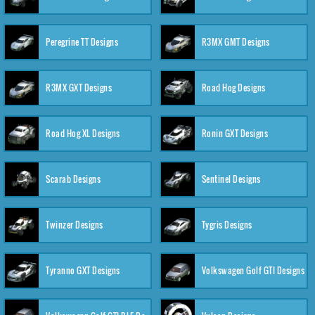
Peregrine TT Designs
R3MX GMT Designs
R3MX GXT Designs
Road Hog Designs
Road Hog XL Designs
Ronin GXT Designs
Scarab Designs
Sentinel Designs
Twinzer Designs
Tygris Designs
Tyranno GXT Designs
Volkswagen Golf GTI Designs