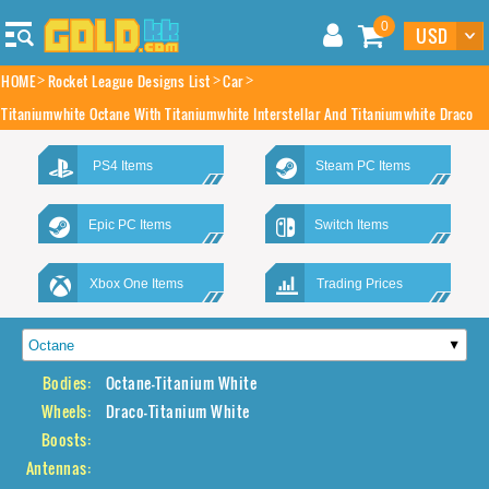
0
HOME
Rocket League Designs List
Car
Titaniumwhite Octane With Titaniumwhite Interstellar And Titaniumwhite Draco
PS4 Items
Steam PC Items
Epic PC Items
Switch Items
Xbox One Items
Trading Prices
Bodies:
Octane-Titanium White
Wheels:
Draco-Titanium White
Boosts:
Antennas: