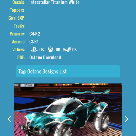
Decals:
Interstellar-Titanium White
Toppers:
Goal EXP:
Trails:
Primary:
C4-R2
Accent:
C1-R1
Values:
0K
0K
0K
PDF:
Octane Download
Tag:
Octane Designs List