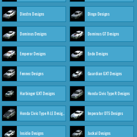
Diestro Designs
Dingo Designs
Dominus Designs
Dominus GT Designs
Emperor Designs
Endo Designs
Fennec Designs
Guardian GXT Designs
Harbinger GXT Designs
Honda Civic Type R Designs
Honda Civic Type R-LE Designs
Imperator DT5 Designs
Insidio Designs
Jackal Designs