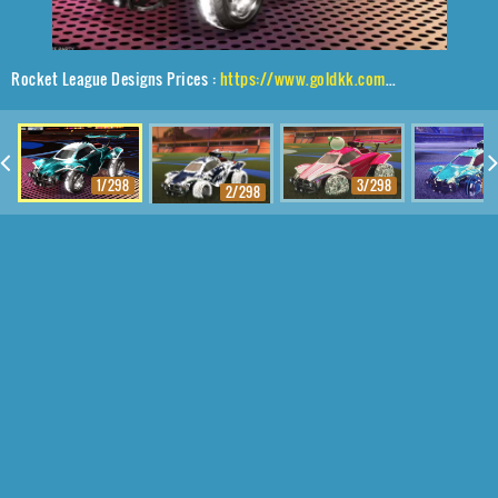
Rocket League Designs Prices :
https://www.goldkk.com/rocket-league-prices/list/Octane%2CDraco%2CInterstellar
1/298
3/298
4
2/298