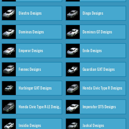
Diestro Designs
Dingo Designs
Dominus Designs
Dominus GT Designs
Emperor Designs
Endo Designs
Fennec Designs
Guardian GXT Designs
Harbinger GXT Designs
Honda Civic Type R Designs
Honda Civic Type R-LE Designs
Imperator DT5 Designs
Insidio Designs
Jackal Designs