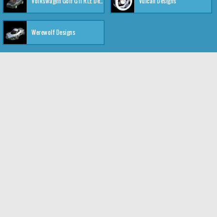
Volkswagen Golf GTI RLE Designs
Vulcan Designs
Werewolf Designs