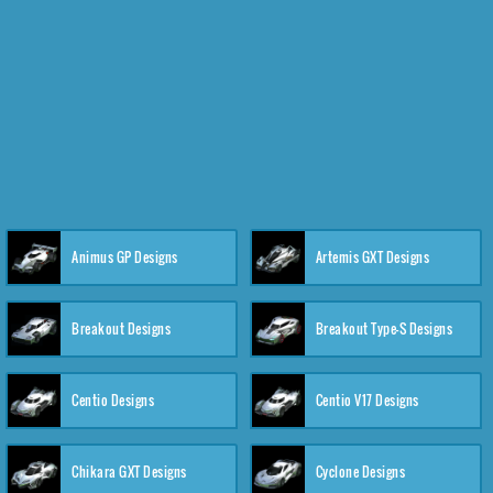
Animus GP Designs
Artemis GXT Designs
Breakout Designs
Breakout Type-S Designs
Centio Designs
Centio V17 Designs
Chikara GXT Designs
Cyclone Designs