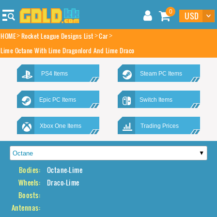
0
HOME
Rocket League Designs List
Car
Lime Octane With Lime Dragonlord And Lime Draco
PS4 Items
Steam PC Items
Epic PC Items
Switch Items
Xbox One Items
Trading Prices
Bodies:
Octane-Lime
Wheels:
Draco-Lime
Boosts:
Antennas: