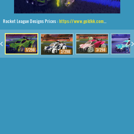
Rocket League Designs Prices :
https://www.goldkk.com/rocket-league-prices/list/Octane%2CDraco%2CDragon%20Lord
1/298
3/298
4
2/298