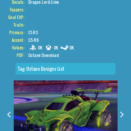
Decals:
Dragon Lord-Lime
Toppers:
Goal EXP:
Trails:
Primary:
C1-R3
Accent:
C5-R6
Values:
0K
0K
0K
PDF:
Octane Download
Tag:
Octane Designs List