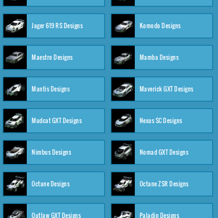
Jager 619 RS Designs
Komodo Designs
Maestro Designs
Mamba Designs
Mantis Designs
Maverick GXT Designs
Mudcat GXT Designs
Nexus SC Designs
Nimbus Designs
Nomad GXT Designs
Octane Designs
Octane ZSR Designs
Outlaw GXT Designs
Paladin Designs