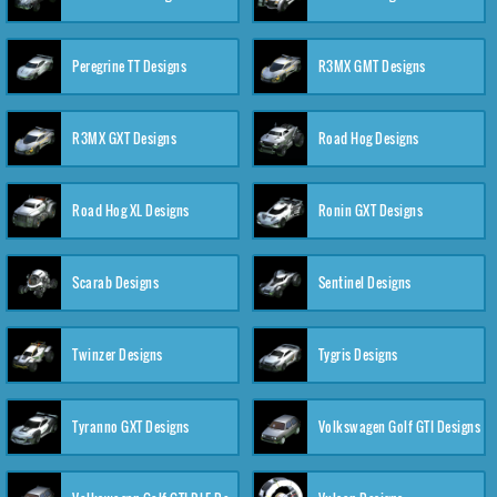
Peregrine TT Designs
R3MX GMT Designs
R3MX GXT Designs
Road Hog Designs
Road Hog XL Designs
Ronin GXT Designs
Scarab Designs
Sentinel Designs
Twinzer Designs
Tygris Designs
Tyranno GXT Designs
Volkswagen Golf GTI Designs