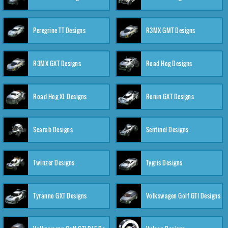
Peregrine TT Designs
R3MX GMT Designs
R3MX GXT Designs
Road Hog Designs
Road Hog XL Designs
Ronin GXT Designs
Scarab Designs
Sentinel Designs
Twinzer Designs
Tygris Designs
Tyranno GXT Designs
Volkswagen Golf GTI Designs