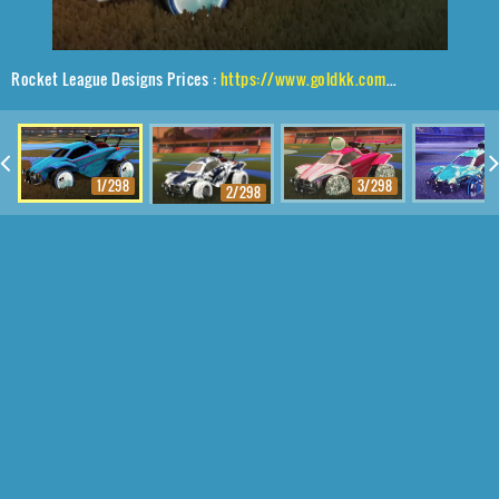
Rocket League Designs Prices :
https://www.goldkk.com/rocket-league-prices/list/Octane%2CE.T.%2CSlimline
1/298
3/298
4
2/298