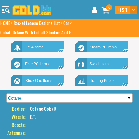
0
HOME
Rocket League Designs List
Car
Cobalt Octane With Cobalt Slimline And E T
PS4 Items
Steam PC Items
Epic PC Items
Switch Items
Xbox One Items
Trading Prices
Bodies:
Octane-Cobalt
Wheels:
E.T.
Boosts:
Antennas: