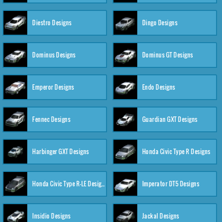
Diestro Designs
Dingo Designs
Dominus Designs
Dominus GT Designs
Emperor Designs
Endo Designs
Fennec Designs
Guardian GXT Designs
Harbinger GXT Designs
Honda Civic Type R Designs
Honda Civic Type R-LE Designs
Imperator DT5 Designs
Insidio Designs
Jackal Designs