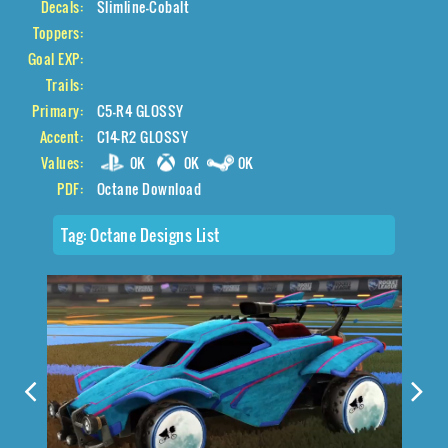
Decals:
Slimline-Cobalt
Toppers:
Goal EXP:
Trails:
Primary:
C5-R4 GLOSSY
Accent:
C14-R2 GLOSSY
Values:
0K
0K
0K
PDF:
Octane Download
Tag:
Octane Designs List