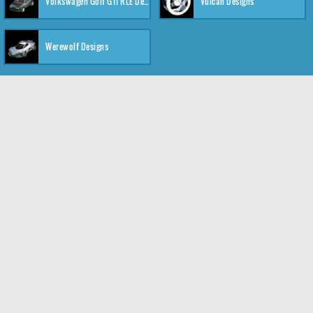
Volkswagen Golf GTI RLE Designs
Vulcan Designs
Werewolf Designs