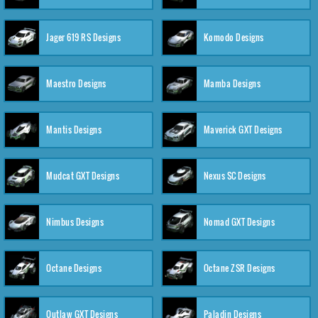
Jager 619 RS Designs
Komodo Designs
Maestro Designs
Mamba Designs
Mantis Designs
Maverick GXT Designs
Mudcat GXT Designs
Nexus SC Designs
Nimbus Designs
Nomad GXT Designs
Octane Designs
Octane ZSR Designs
Outlaw GXT Designs
Paladin Designs