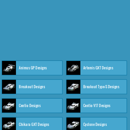
Animus GP Designs
Artemis GXT Designs
Breakout Designs
Breakout Type-S Designs
Centio Designs
Centio V17 Designs
Chikara GXT Designs
Cyclone Designs