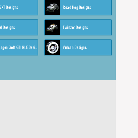
XT Designs
Road Hog Designs
el Designs
Twinzer Designs
Volkswagen Golf GTI RLE Designs
Vulcan Designs