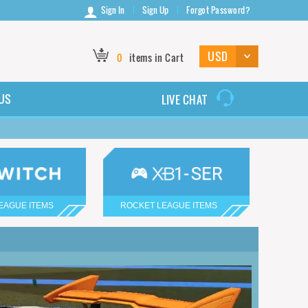
Sign In
Sign Up
Forgot Password?
0
items in Cart
US
LIVE CHAT
EAGUE ITEMS
ROCKET LEAGUE ITEMS