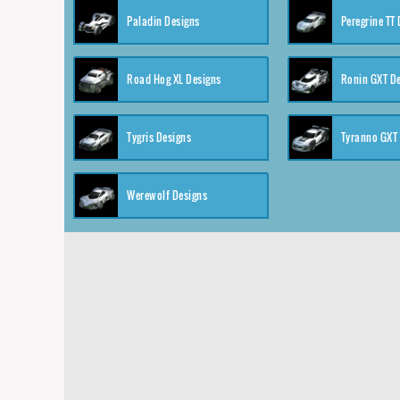
Paladin Designs
Peregrine TT
Road Hog XL Designs
Ronin GXT D
Tygris Designs
Tyranno GXT
Werewolf Designs