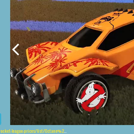
-prices/list/Octane%2CGhostbusters%2CIsland%20King