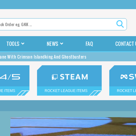
TOOLS
NEWS
FAQ
CONTACT 
ane With Crimson Islandking And Ghostbusters
E ITEMS
ROCKET LEAGUE ITEMS
ROCKET L