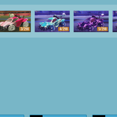
3/298
4/298
5/298