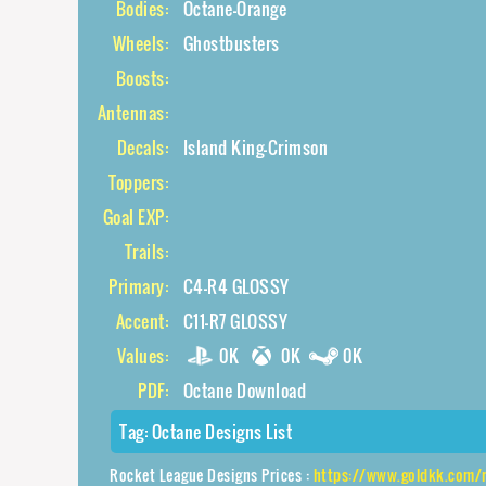
Bodies:
Octane-Orange
Wheels:
Ghostbusters
Boosts:
Antennas:
Decals:
Island King-Crimson
Toppers:
Goal EXP:
Trails:
Primary:
C4-R4 GLOSSY
Accent:
C11-R7 GLOSSY
Values:
0K
0K
0K
PDF:
Octane Download
Tag:
Octane Designs List
Rocket League Designs Prices :
https://www.goldkk.com/rocket-league