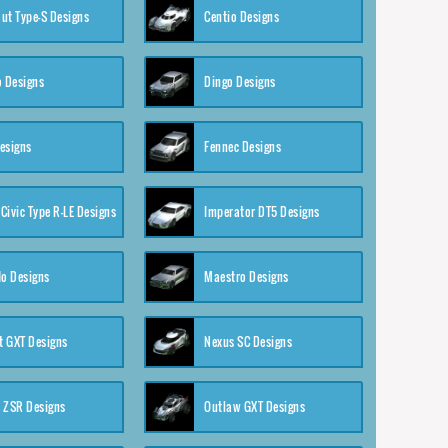
ut Type-S Designs
Centio Designs
o Designs
Dingo Designs
esigns
Fennec Designs
Civic Type R-LE Designs
Imperator DT5 Designs
o Designs
Maestro Designs
 GXT Designs
Nexus SC Designs
 ZSR Designs
Outlaw GXT Designs