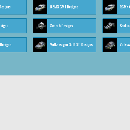
 Designs
R3MX GMT Designs
R3MX G
esigns
Scarab Designs
Sentin
 Designs
Volkswagen Golf GTI Designs