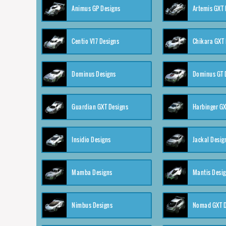
Animus GP Designs
Artemis GXT 
Centio V17 Designs
Chikara GXT 
Dominus Designs
Dominus GT 
Guardian GXT Designs
Harbinger GX
Insidio Designs
Jackal Desig
Mamba Designs
Mantis Desi
Nimbus Designs
Nomad GXT D