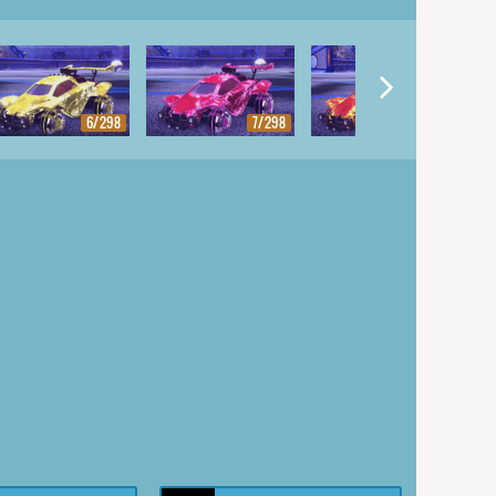
6/298
7/298
8/298