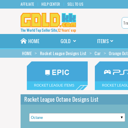
AFFILIATE
HELP CENTER
SELL TO US
HOME
GOLD
ITEMS
HOME
Rocket League Designs List
Car
Orange Oct
ROCKET LEAGUE ITEMS
ROCKET LEAGU
Rocket League Octane Designs List