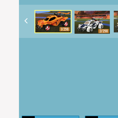
1/298
2/298