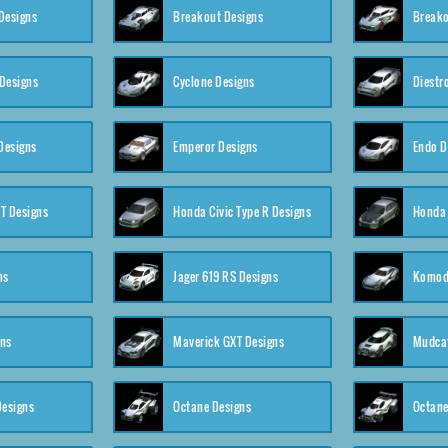
Designs
Breakout Designs
Breako
Designs
Cyclone Designs
Diestr
Designs
Emperor Designs
Endo D
T Designs
Honda Civic Type R Designs
Honda 
ns
Jager 619 RS Designs
Komod
gns
Maverick GXT Designs
Mudcat
esigns
Octane Designs
Octane