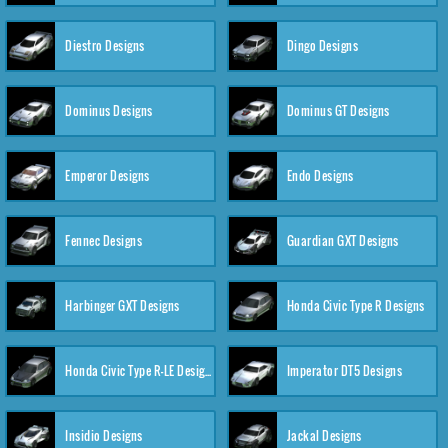
Diestro Designs
Dingo Designs
Dominus Designs
Dominus GT Designs
Emperor Designs
Endo Designs
Fennec Designs
Guardian GXT Designs
Harbinger GXT Designs
Honda Civic Type R Designs
Honda Civic Type R-LE Designs
Imperator DT5 Designs
Insidio Designs
Jackal Designs