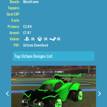
Decals:
Mainframe
Toppers:
Goal EXP:
Trails:
Primary:
C2-R4
Accent:
C7-R7
Values:
0K
0K
0K
PDF:
Octane Download
Tag:
Octane Designs List