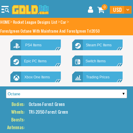
0
HOME
Rocket League Designs List
Car
Forestgreen Octane With Mainframe And Forestgreen Tri2050
PS4 Items
Steam PC Items
Epic PC Items
Switch Items
Xbox One Items
Trading Prices
Bodies:
Octane-Forest Green
Wheels:
TRI-2050-Forest Green
Boosts:
Antennas: