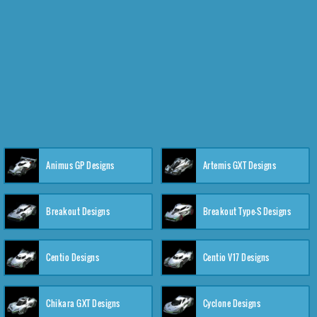
Animus GP Designs
Artemis GXT Designs
Breakout Designs
Breakout Type-S Designs
Centio Designs
Centio V17 Designs
Chikara GXT Designs
Cyclone Designs