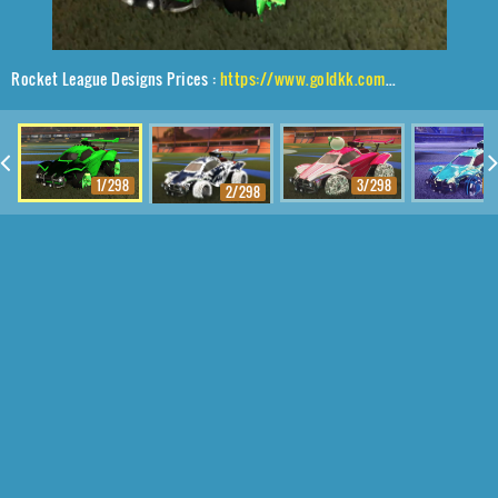
Rocket League Designs Prices :
https://www.goldkk.com/rocket-league-prices/list/Octane%2CTRI-2050%2CMainframe
1/298
3/298
4
2/298