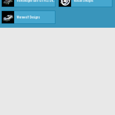
Volkswagen Golf GTI RLE Designs
Vulcan Designs
Werewolf Designs