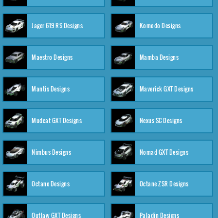
Jager 619 RS Designs
Komodo Designs
Maestro Designs
Mamba Designs
Mantis Designs
Maverick GXT Designs
Mudcat GXT Designs
Nexus SC Designs
Nimbus Designs
Nomad GXT Designs
Octane Designs
Octane ZSR Designs
Outlaw GXT Designs
Paladin Designs