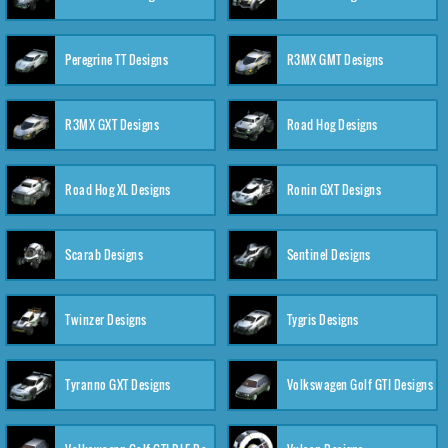
Peregrine TT Designs
R3MX GMT Designs
R3MX GXT Designs
Road Hog Designs
Road Hog XL Designs
Ronin GXT Designs
Scarab Designs
Sentinel Designs
Twinzer Designs
Tygris Designs
Tyranno GXT Designs
Volkswagen Golf GTI Designs