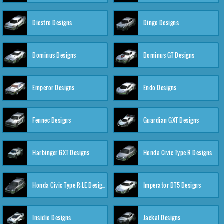
Diestro Designs
Dingo Designs
Dominus Designs
Dominus GT Designs
Emperor Designs
Endo Designs
Fennec Designs
Guardian GXT Designs
Harbinger GXT Designs
Honda Civic Type R Designs
Honda Civic Type R-LE Designs
Imperator DT5 Designs
Insidio Designs
Jackal Designs