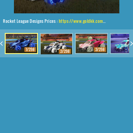
Rocket League Designs Prices :
https://www.goldkk.com/rocket-league-prices/list/Octane%2CAsik%2CStreak%20Wave
1/298
3/298
4
2/298