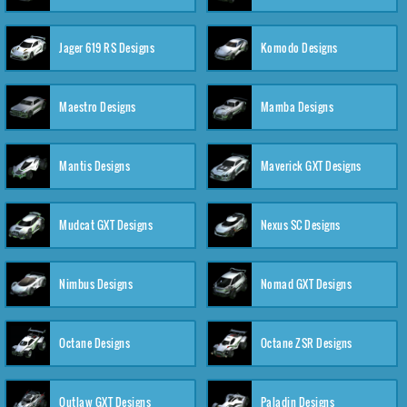
Jager 619 RS Designs
Komodo Designs
Maestro Designs
Mamba Designs
Mantis Designs
Maverick GXT Designs
Mudcat GXT Designs
Nexus SC Designs
Nimbus Designs
Nomad GXT Designs
Octane Designs
Octane ZSR Designs
Outlaw GXT Designs
Paladin Designs