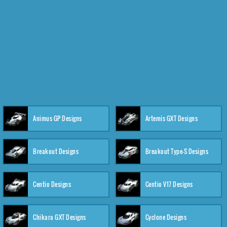
Animus GP Designs
Artemis GXT Designs
Breakout Designs
Breakout Type-S Designs
Centio Designs
Centio V17 Designs
Chikara GXT Designs
Cyclone Designs