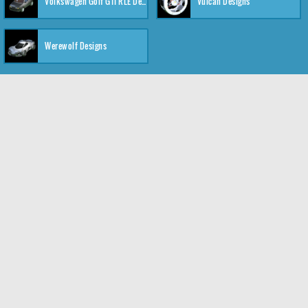
Volkswagen Golf GTI RLE Designs
Vulcan Designs
Werewolf Designs