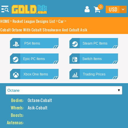
0
HOME
Rocket League Designs List
Car
Cobalt Octane With Cobalt Streakwave And Cobalt Asik
PS4 Items
Steam PC Items
Epic PC Items
Switch Items
Xbox One Items
Trading Prices
Bodies:
Octane-Cobalt
Wheels:
Asik-Cobalt
Boosts:
Antennas: