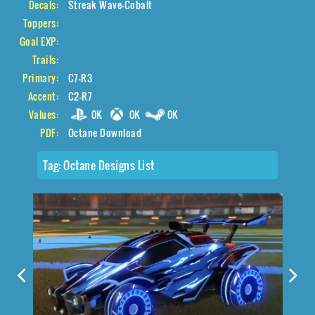
Decals:
Streak Wave-Cobalt
Toppers:
Goal EXP:
Trails:
Primary:
C7-R3
Accent:
C2-R7
Values:
0K
0K
0K
PDF:
Octane Download
Tag:
Octane Designs List