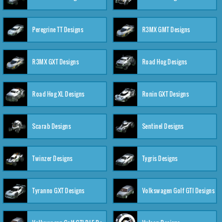
Peregrine TT Designs
R3MX GMT Designs
R3MX GXT Designs
Road Hog Designs
Road Hog XL Designs
Ronin GXT Designs
Scarab Designs
Sentinel Designs
Twinzer Designs
Tygris Designs
Tyranno GXT Designs
Volkswagen Golf GTI Designs