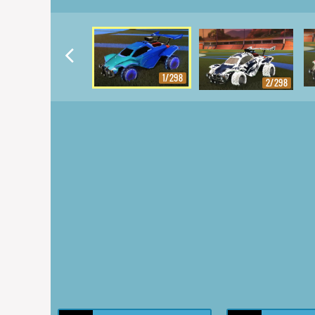
1/298
2/298