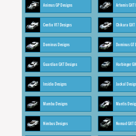
Animus GP Designs
Artemis GXT 
Centio V17 Designs
Chikara GXT 
Dominus Designs
Dominus GT 
Guardian GXT Designs
Harbinger GX
Insidio Designs
Jackal Desig
Mamba Designs
Mantis Desi
Nimbus Designs
Nomad GXT D