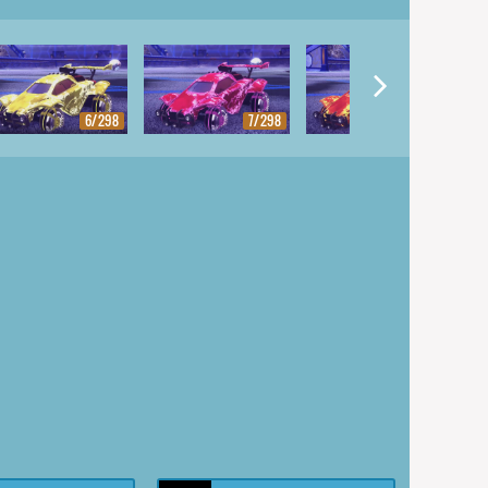
6/298
7/298
8/298