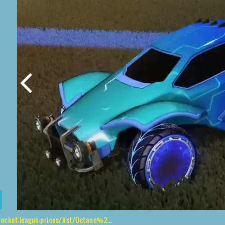
ague-prices/list/Octane%2CPyrrhos%2CMainframe