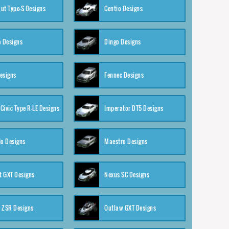
ut Type-S Designs
Centio Designs
o Designs
Dingo Designs
esigns
Fennec Designs
Civic Type R-LE Designs
Imperator DT5 Designs
o Designs
Maestro Designs
 GXT Designs
Nexus SC Designs
 ZSR Designs
Outlaw GXT Designs