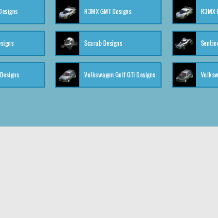
 Designs
R3MX GMT Designs
R3MX G
esigns
Scarab Designs
Sentin
 Designs
Volkswagen Golf GTI Designs