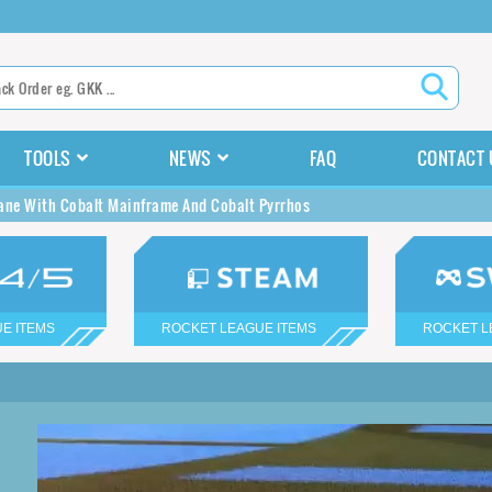
TOOLS
NEWS
FAQ
CONTACT 
ane With Cobalt Mainframe And Cobalt Pyrrhos
E ITEMS
ROCKET LEAGUE ITEMS
ROCKET L