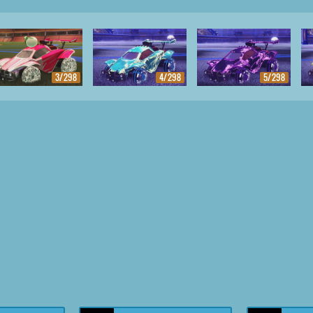
3/298
4/298
5/298