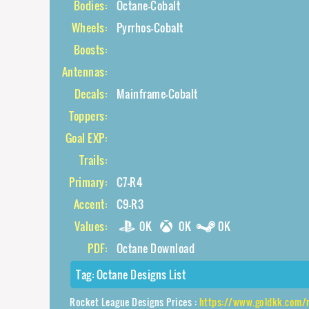
Bodies:
Octane-Cobalt
Wheels:
Pyrrhos-Cobalt
Boosts:
Antennas:
Decals:
Mainframe-Cobalt
Toppers:
Goal EXP:
Trails:
Primary:
C7-R4
Accent:
C9-R3
Values:
0K
0K
0K
PDF:
Octane Download
Tag:
Octane Designs List
Rocket League Designs Prices :
https://www.goldkk.com/rocket-le