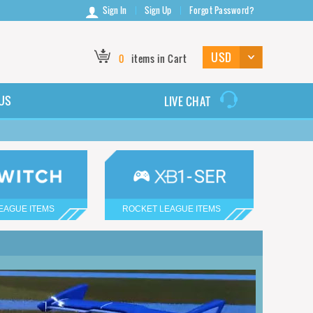
Sign In
Sign Up
Forgot Password?
0
items in Cart
US
LIVE CHAT
EAGUE ITEMS
ROCKET LEAGUE ITEMS