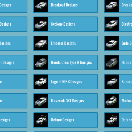
Designs
Breakout Designs
Breako
Designs
Cyclone Designs
Diestr
Designs
Emperor Designs
Endo D
T Designs
Honda Civic Type R Designs
Honda 
ns
Jager 619 RS Designs
Komod
gns
Maverick GXT Designs
Mudcat
esigns
Octane Designs
Octane