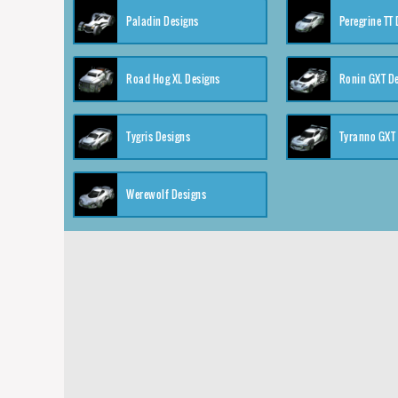
Paladin Designs
Peregrine TT
Road Hog XL Designs
Ronin GXT D
Tygris Designs
Tyranno GXT
Werewolf Designs