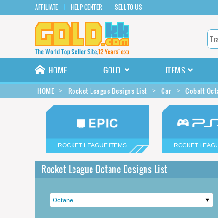
AFFILIATE
HELP CENTER
SELL TO US
HOME
GOLD
ITEMS
HOME
Rocket League Designs List
Car
Cobalt Oct
ROCKET LEAGUE ITEMS
ROCKET LEAGU
Rocket League Octane Designs List