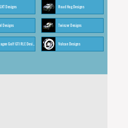
XT Designs
Road Hog Designs
el Designs
Twinzer Designs
Volkswagen Golf GTI RLE Designs
Vulcan Designs