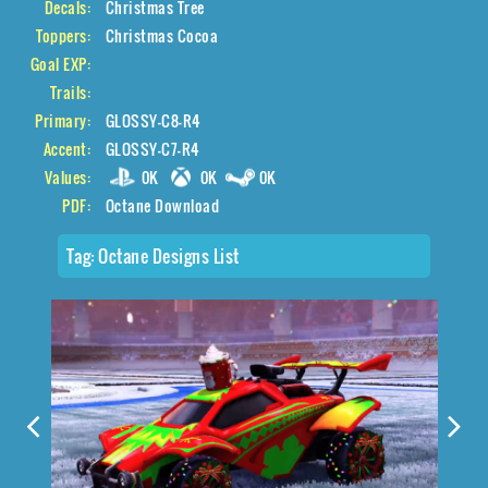
Decals:
Christmas Tree
Toppers:
Christmas Cocoa
Goal EXP:
Trails:
Primary:
GLOSSY-C8-R4
Accent:
GLOSSY-C7-R4
Values:
0K
0K
0K
PDF:
Octane Download
Tag:
Octane Designs List