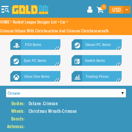
0
HOME
Rocket League Designs List
Car
Crimson Octane With Christmastree And Crimson Christmaswreath
PS4 Items
Steam PC Items
Epic PC Items
Switch Items
Xbox One Items
Trading Prices
Bodies:
Octane -Crimson
Wheels:
Christmas Wreath-Crimson
Boosts:
Antennas: