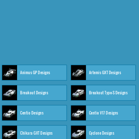
Animus GP Designs
Artemis GXT Designs
Breakout Designs
Breakout Type-S Designs
Centio Designs
Centio V17 Designs
Chikara GXT Designs
Cyclone Designs