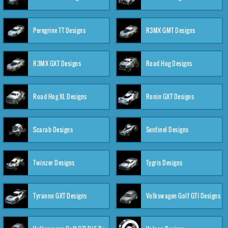
Peregrine TT Designs
R3MX GMT Designs
R3MX GXT Designs
Road Hog Designs
Road Hog XL Designs
Ronin GXT Designs
Scarab Designs
Sentinel Designs
Twinzer Designs
Tygris Designs
Tyranno GXT Designs
Volkswagen Golf GTI Designs