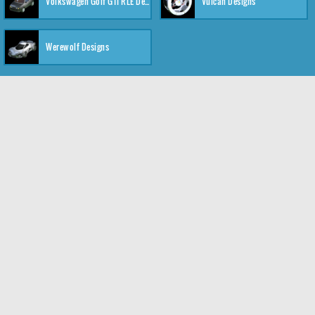
Volkswagen Golf GTI RLE Designs
Vulcan Designs
Werewolf Designs