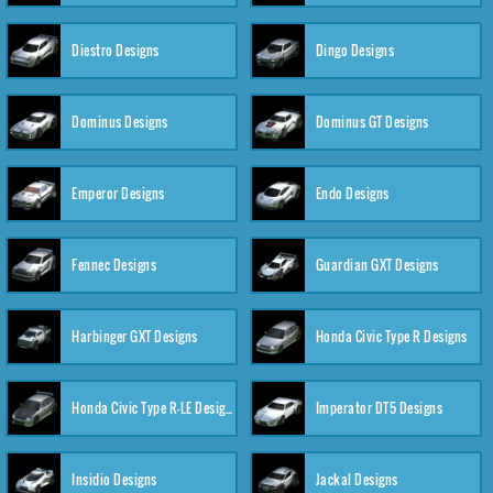
Diestro Designs
Dingo Designs
Dominus Designs
Dominus GT Designs
Emperor Designs
Endo Designs
Fennec Designs
Guardian GXT Designs
Harbinger GXT Designs
Honda Civic Type R Designs
Honda Civic Type R-LE Designs
Imperator DT5 Designs
Insidio Designs
Jackal Designs