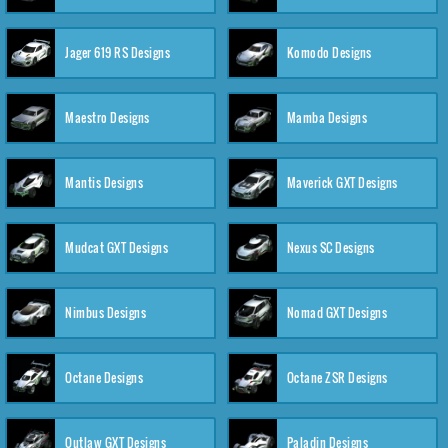
Jager 619 RS Designs
Komodo Designs
Maestro Designs
Mamba Designs
Mantis Designs
Maverick GXT Designs
Mudcat GXT Designs
Nexus SC Designs
Nimbus Designs
Nomad GXT Designs
Octane Designs
Octane ZSR Designs
Outlaw GXT Designs
Paladin Designs